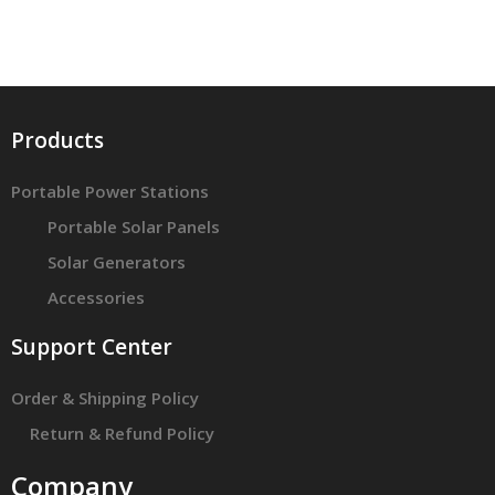
Products
Portable Power Stations
Portable Solar Panels
Solar Generators
Accessories
Support Center
Order & Shipping Policy
Return & Refund Policy
Company