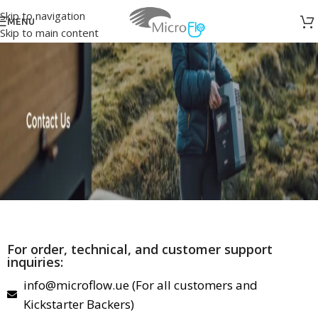
Skip to navigation
MENU
Skip to main content
For order, technical, and customer support
inquiries:
info@microflow.ue (For all customers and
Kickstarter Backers)