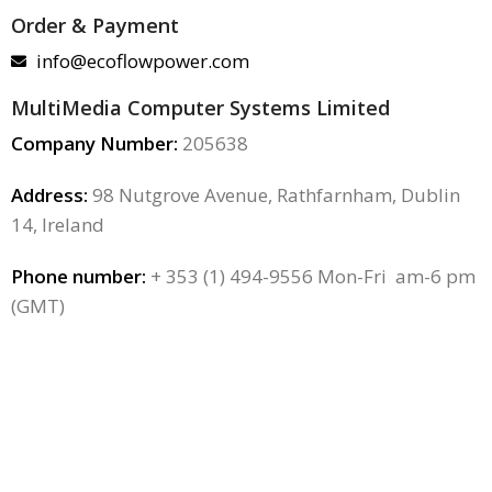
Order & Payment
info@ecoflowpower.com
MultiMedia Computer Systems Limited
Company Number:
205638
Address:
98 Nutgrove Avenue, Rathfarnham, Dublin
14, Ireland
Phone number:
+ 353 (1) 494-9556 Mon-Fri am-6 pm
(GMT)