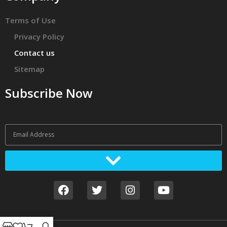
Terms of Use
Privacy Policy
Contact us
Sitemap
Subscribe Now
Email