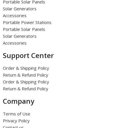
Portable Solar Panels
Solar Generators
Accessories
Portable Power Stations
Portable Solar Panels
Solar Generators
Accessories
Support Center
Order & Shipping Policy
Return & Refund Policy
Order & Shipping Policy
Return & Refund Policy
Company
Terms of Use
Privacy Policy
Contact us