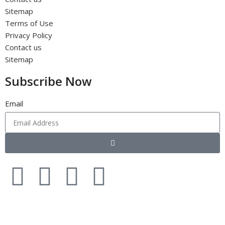
Sitemap
Terms of Use
Privacy Policy
Contact us
Sitemap
Subscribe Now
Email