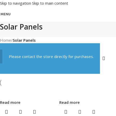
Skip to navigation
Skip to main content
MENU
Solar Panels
Home
/
Solar Panels
Please contact the store directly for purchases.
Read more
Read more