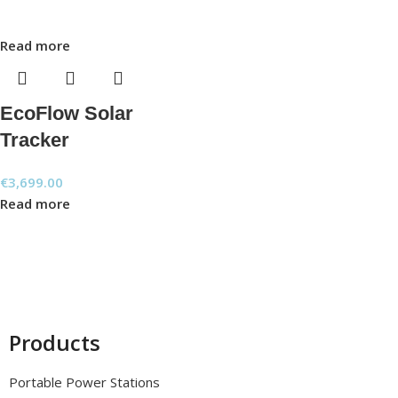
Read more
EcoFlow Solar
Tracker
€
3,699.00
Read more
Products
Portable Power Stations