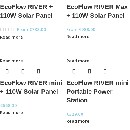
EcoFlow RIVER +
EcoFlow RIVER Max
110W Solar Panel
+ 110W Solar Panel
From
€
738.00
From
€
988.00
Read more
Read more
Read more
Read more
EcoFlow RIVER mini
EcoFlow RIVER mini
+ 110W Solar Panel
Portable Power
Station
€
668.00
Read more
€
329.00
Read more