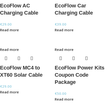
EcoFlow AC
EcoFlow Car
Charging Cable
Charging Cable
€
29.00
€
39.00
Read more
Read more
Read more
Read more
EcoFlow MC4 to
EcoFlow Power Kits
XT60 Solar Cable
Coupon Code
Package
€
29.00
Read more
€
50.00
Read more