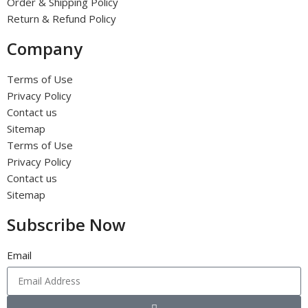
Order & Shipping Policy
Return & Refund Policy
Company
Terms of Use
Privacy Policy
Contact us
Sitemap
Terms of Use
Privacy Policy
Contact us
Sitemap
Subscribe Now
Email