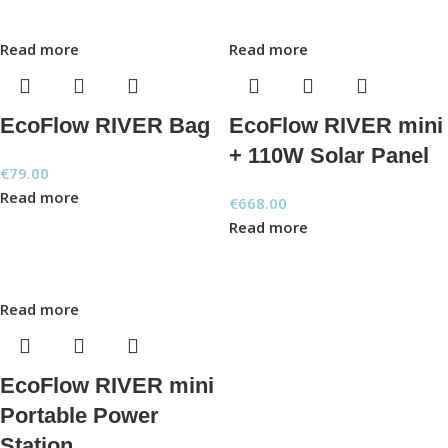
Read more
Read more
EcoFlow RIVER Bag
EcoFlow RIVER mini
+ 110W Solar Panel
€
79.00
Read more
€
668.00
Read more
Read more
EcoFlow RIVER mini
Portable Power
Station