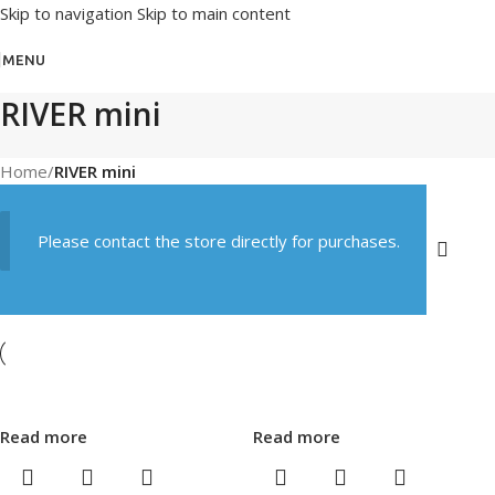
Skip to navigation
Skip to main content
MENU
RIVER mini
Home
/
RIVER mini
Please contact the store directly for purchases.
Read more
Read more