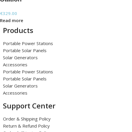
€
329.00
Read more
Products
Portable Power Stations
Portable Solar Panels
Solar Generators
Accessories
Portable Power Stations
Portable Solar Panels
Solar Generators
Accessories
Support Center
Order & Shipping Policy
Return & Refund Policy