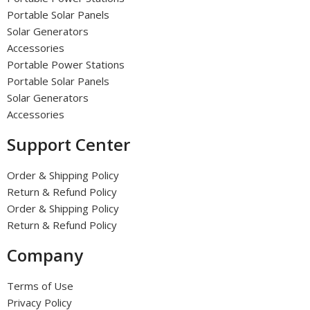
Portable Solar Panels
Solar Generators
Accessories
Portable Power Stations
Portable Solar Panels
Solar Generators
Accessories
Support Center
Order & Shipping Policy
Return & Refund Policy
Order & Shipping Policy
Return & Refund Policy
Company
Terms of Use
Privacy Policy