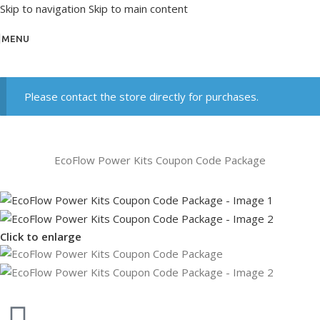
Skip to navigation
Skip to main content
MENU
Please contact the store directly for purchases.
EcoFlow Power Kits Coupon Code Package
Click to enlarge