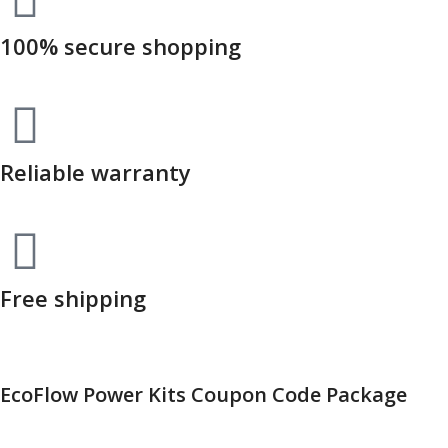
100% secure shopping
Reliable warranty
Free shipping
EcoFlow Power Kits Coupon Code Package