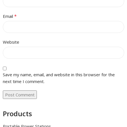
*
Email
Website
Save my name, email, and website in this browser for the
next time I comment.
Products
Portable Power Stations