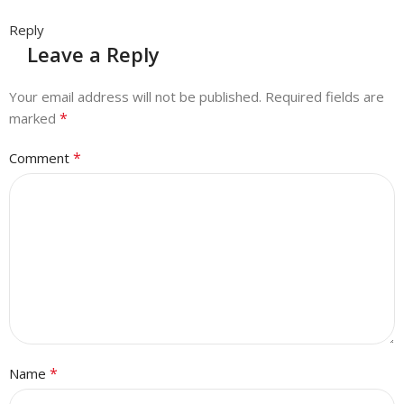
Reply
Leave a Reply
Your email address will not be published.
Required fields are
*
marked
*
Comment
*
Name