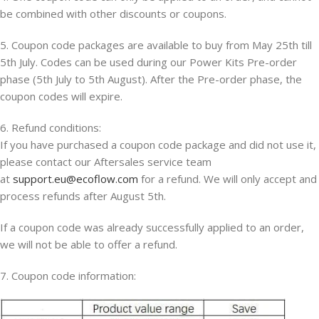
be combined with other discounts or coupons.
5. Coupon code packages are available to buy from May 25th till
5th July. Codes can be used during our Power Kits Pre-order
phase (5th July to 5th August). After the Pre-order phase, the
coupon codes will expire.
6. Refund conditions:
If you have purchased a coupon code package and did not use it,
please contact our Aftersales service team
at
support.eu@ecoflow.com
for a refund. We will only accept and
process refunds after August 5th.
If a coupon code was already successfully applied to an order,
we will not be able to offer a refund.
7. Coupon code information: