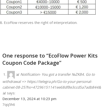
8. EcoFlow reserves the right of interpretation.
One response to “EcoFlow Power Kits
Coupon Code Package”
📊 Notification- You got a transfer №ZK84. Go to
withdrawal => https://telegra.ph/Go-to-your-personal-
cabinet-08-25?hs=47296151141ee68df8e3ccd5a7adb844&
📊
says:
December 13, 2024 at 10:23 pm
7qq5h6