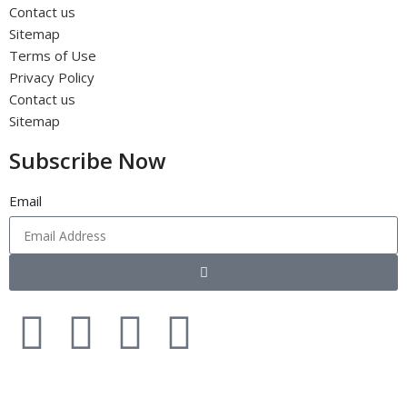
Contact us
Sitemap
Terms of Use
Privacy Policy
Contact us
Sitemap
Subscribe Now
Email