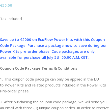
€
50.00
Tax Included
Save up to €2000 on EcoFlow Power Kits with this Coupon
Code Package. Purchase a package now to save during our
Power Kits pre-order phase. Code packages are only
available for purchase till July 5th 00:00 A.M. CET.
Coupon Code Package Terms & Conditions
1. This coupon code package can only be applied in the EU
to Power Kits and related products included in the Power Kits
Pre-order phase.
2. After purchasing the coupon code package, we will send you
an email with three (3) unique coupon codes. In order to receive