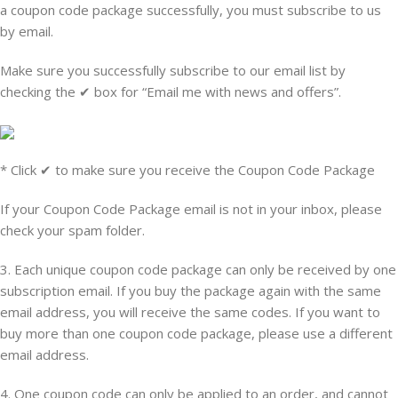
a coupon code package successfully, you must subscribe to us
by email.
Make sure you successfully subscribe to our email list by
checking the
✔ box for
“Email me with news and offers”.
* Click ✔ to make sure you receive the Coupon Code Package
If your Coupon Code Package email is not in your inbox, please
check your spam folder.
3. Each unique coupon code package can only be received by one
subscription email. If you buy the package again with the same
email address, you will receive the same codes. If you want to
buy more than one coupon code package, please use a different
email address.
4. One coupon code can only be applied to an order, and cannot