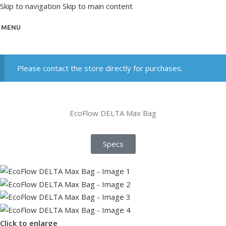
Skip to navigation
Skip to main content
MENU
Please contact the store directly for purchases.
EcoFlow DELTA Max Bag
Specs
Click to enlarge