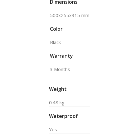
Dimensions
500x255x315 mm
Color
Black
Warranty
3 Months
Weight
0.48 kg
Waterproof
Yes