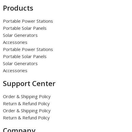
Products
Portable Power Stations
Portable Solar Panels
Solar Generators
Accessories
Portable Power Stations
Portable Solar Panels
Solar Generators
Accessories
Support Center
Order & Shipping Policy
Return & Refund Policy
Order & Shipping Policy
Return & Refund Policy
Company