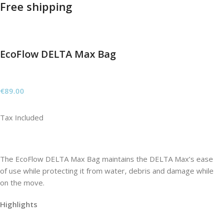
Free shipping
EcoFlow DELTA Max Bag
€
89.00
Tax Included
The EcoFlow DELTA Max Bag maintains the DELTA Max’s ease
of use while protecting it from water, debris and damage while
on the move.
Highlights